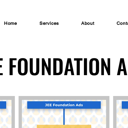
Home
Services
About
Cont
E FOUNDATION 
E FOUNDATION 