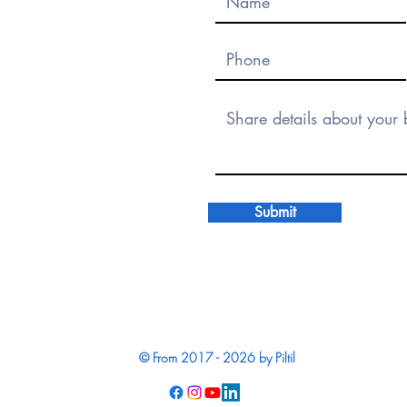
Submit
© From 2017 - 2026 by Piltil