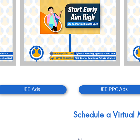
JEE Ads
JEE PPC Ads
Schedule a Virtual
 Since 2017
d