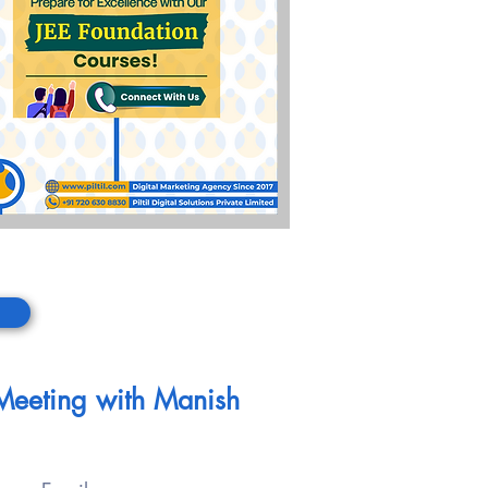
 Meeting with Manish