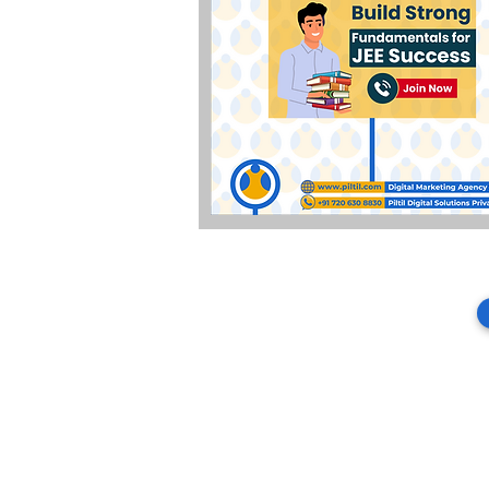
About Piltil
PPC & Paid Performance Execution
Piltil Digital Solutions Private Limite