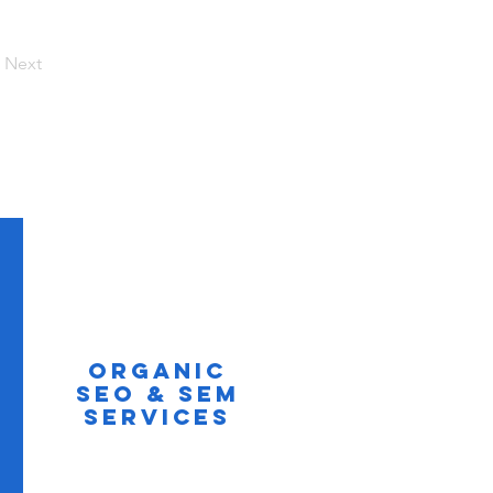
Next
Organic
SEO & SEM
Services