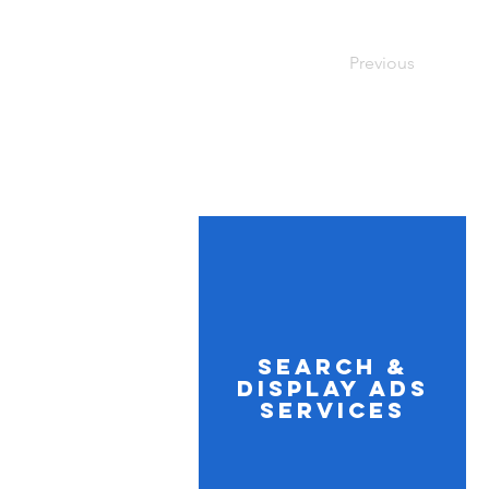
Previous
Search &
Display Ads
Services