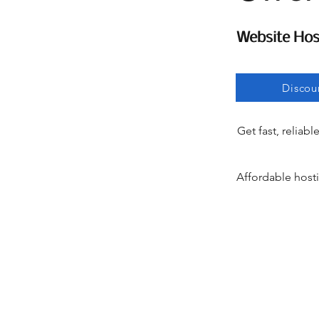
Website Hos
Website Hos
Discou
Get fast, reliabl
Affordable hosti