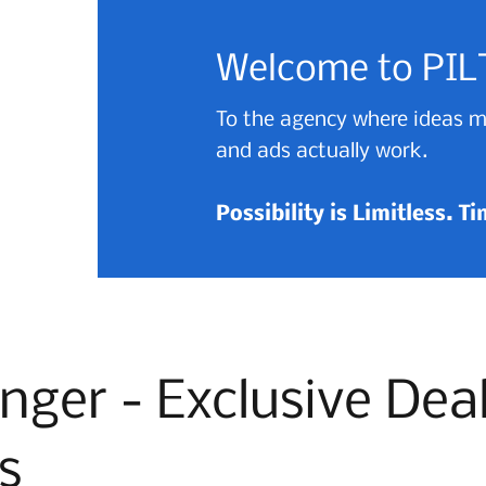
Welcome to PIL
To the agency where ideas mo
and ads actually work.
Possibility is Limitless. T
nger - Exclusive Dea
s