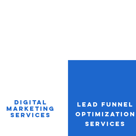
Digital
Lead Funnel
Marketing
optimization
Services
Services