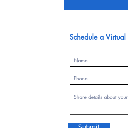
Schedule a Virtua
Submit