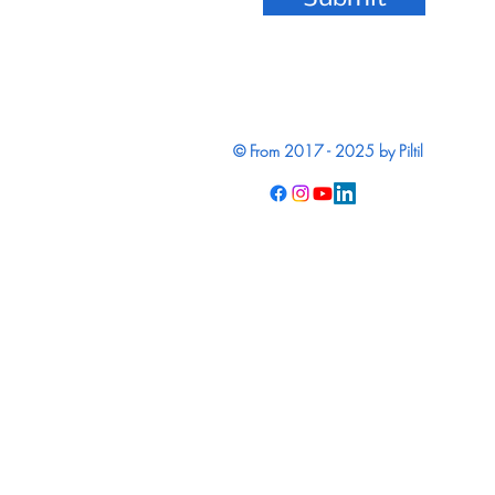
© From 2017 - 2025 by Piltil