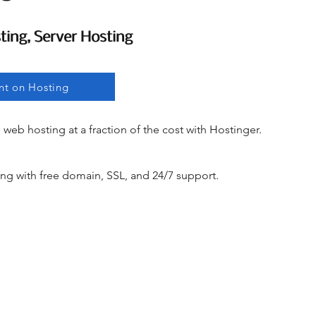
ting, Server Hosting
ting, Server Hosting
nt on Hosting
e web hosting at a fraction of the cost with Hostinger.
ng with free domain, SSL, and 24/7 support.