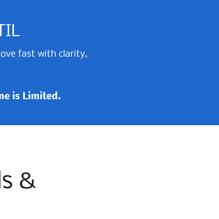
TIL
ve fast with clarity,
ime is Limited.
ls &