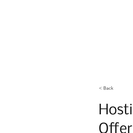
< Back
Hosti
Offer