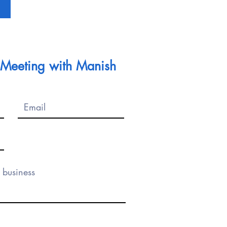
l Meeting with Manish