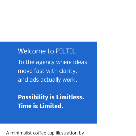
Welcome to PILTIL
To the agency where ideas
move fast with clarity,
and ads actually work.
Possibility is Limitless.
Time is Limited.
A minimalist coffee cup illustration by