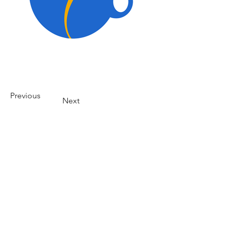
Previous
Next