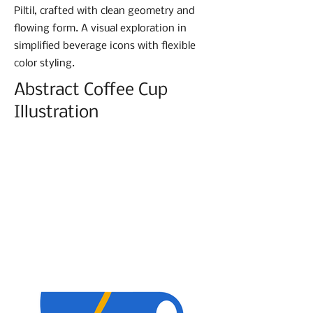
Piltil, crafted with clean geometry and
flowing form. A visual exploration in
simplified beverage icons with flexible
color styling.
Abstract Coffee Cup
Illustration