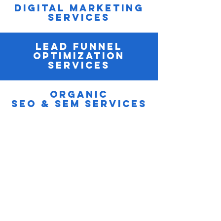
Digital Marketing
Services
Lead Funnel
optimization
Services
Organic
SEO & SEM Services