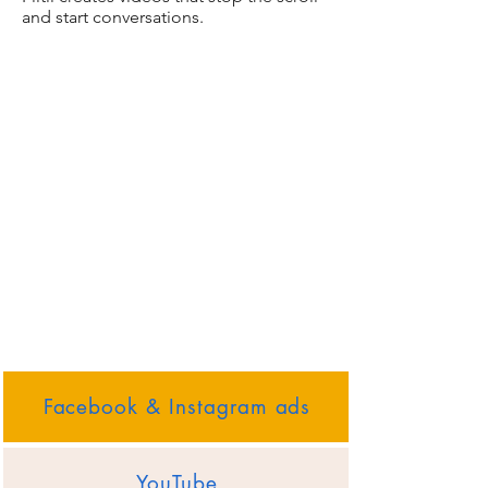
and start conversations.
Facebook & Instagram ads
YouTube