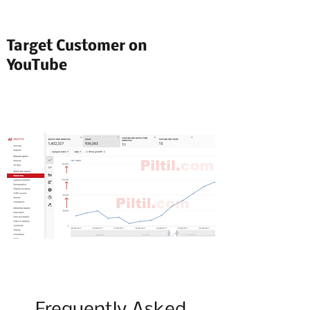
Target Customer on
YouTube