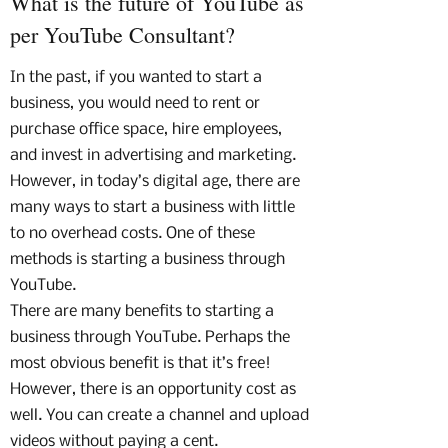
What is the future of YouTube as
per YouTube Consultant?
In the past, if you wanted to start a
business, you would need to rent or
purchase office space, hire employees,
and invest in advertising and marketing.
However, in today’s digital age, there are
many ways to start a business with little
to no overhead costs. One of these
methods is starting a business through
YouTube.
There are many benefits to starting a
business through YouTube. Perhaps the
most obvious benefit is that it’s free!
However, there is an opportunity cost as
well. You can create a channel and upload
videos without paying a cent.