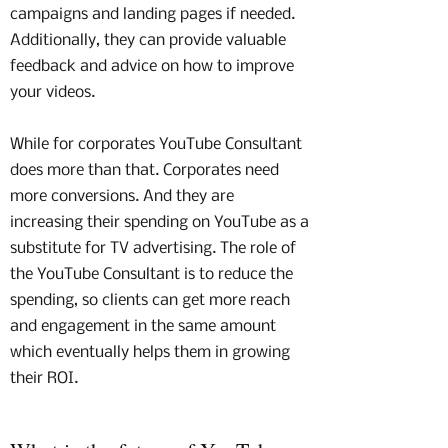
campaigns and landing pages if needed.
Additionally, they can provide valuable
feedback and advice on how to improve
your videos.
While for corporates YouTube Consultant
does more than that. Corporates need
more conversions. And they are
increasing their spending on YouTube as a
substitute for TV advertising. The role of
the YouTube Consultant is to reduce the
spending, so clients can get more reach
and engagement in the same amount
which eventually helps them in growing
their ROI.