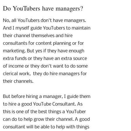
Do YouTubers have managers?
No, all YouTubers don't have managers.
And I myself guide YouTubers to maintain
their channel themselves and hire
consultants for content planning or for
marketing. But yes if they have enough
extra funds or they have an extra source
of income or they don't want to do some
clerical work, they do hire managers for
their channels.
But before hiring a manager, I guide them
to hire a good YouTube Consultant. As
this is one of the best things a YouTuber
can do to help grow their channel. A good
consultant will be able to help with things