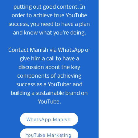
putting out good content. In
order to achieve true YouTube
success, you need to have a plan
and know what you're doing.
Contact Manish via WhatsApp or
give him a call to have a
discussion about the key
components of achieving
success as a YouTuber and
building a sustainable brand on
YouTube.
WhatsApp Manish
YouTube Marketing