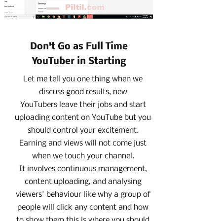
Don't Go as Full Time
YouTuber in Starting
Let me tell you one thing when we
discuss good results, new
YouTubers leave their jobs and start
uploading content on YouTube but you
should control your excitement.
Earning and views will not come just
when we touch your channel.
It involves continuous management,
content uploading, and analysing
viewers' behaviour like why a group of
people will click any content and how
to show them this is where you should