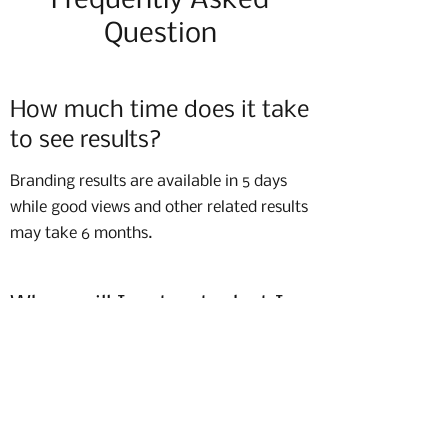
Frequently Asked
Question
How much time does it take
to see results?
Branding results are available in 5 days
while good views and other related results
may take 6 months.
When will I not get what I
want?
When you do not follow what is
suggested.