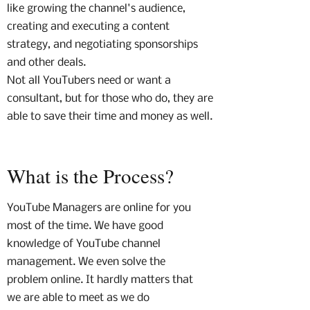
like growing the channel's audience,
creating and executing a content
strategy, and negotiating sponsorships
and other deals.
Not all YouTubers need or want a
consultant, but for those who do, they are
able to save their time and money as well.
What is the Process?
YouTube Managers are online for you
most of the time. We have good
knowledge of YouTube channel
management. We even solve the
problem online. It hardly matters that
we are able to meet as we do