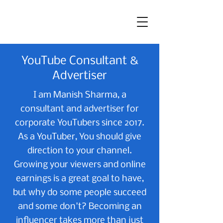
YouTube Consultant &
Advertiser
I am Manish Sharma, a
consultant and advertiser for
corporate YouTubers since 2017.
As a YouTuber, You should give
direction to your channel.
Growing your viewers and online
earnings is a great goal to have,
but why do some people succeed
and some don't? Becoming an
influencer takes more than just