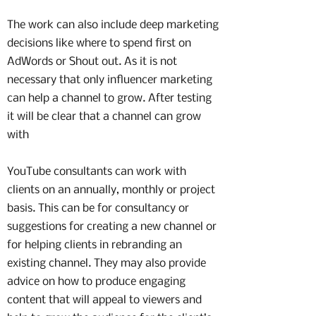
The work can also include deep marketing
decisions like where to spend first on
AdWords or Shout out. As it is not
necessary that only influencer marketing
can help a channel to grow. After testing
it will be clear that a channel can grow
with
YouTube consultants can work with
clients on an annually, monthly or project
basis. This can be for consultancy or
suggestions for creating a new channel or
for helping clients in rebranding an
existing channel. They may also provide
advice on how to produce engaging
content that will appeal to viewers and