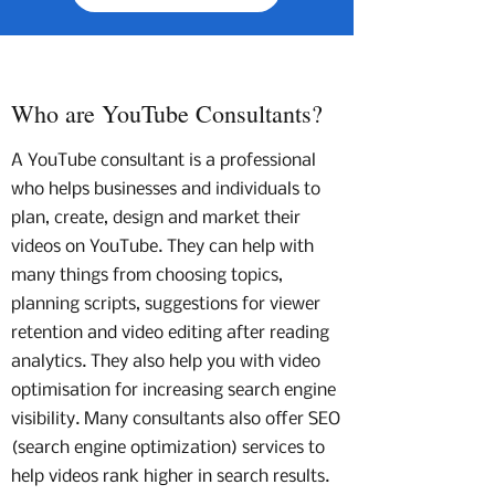
Who are YouTube Consultants?
A YouTube consultant is a professional
who helps businesses and individuals to
plan, create, design and market their
videos on YouTube. They can help with
many things from choosing topics,
planning scripts, suggestions for viewer
retention and video editing after reading
analytics. They also help you with video
optimisation for increasing search engine
visibility. Many consultants also offer SEO
(search engine optimization) services to
help videos rank higher in search results.