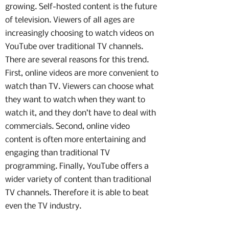
growing. Self-hosted content is the future
of television. Viewers of all ages are
increasingly choosing to watch videos on
YouTube over traditional TV channels.
There are several reasons for this trend.
First, online videos are more convenient to
watch than TV. Viewers can choose what
they want to watch when they want to
watch it, and they don’t have to deal with
commercials. Second, online video
content is often more entertaining and
engaging than traditional TV
programming. Finally, YouTube offers a
wider variety of content than traditional
TV channels. Therefore it is able to beat
even the TV industry.