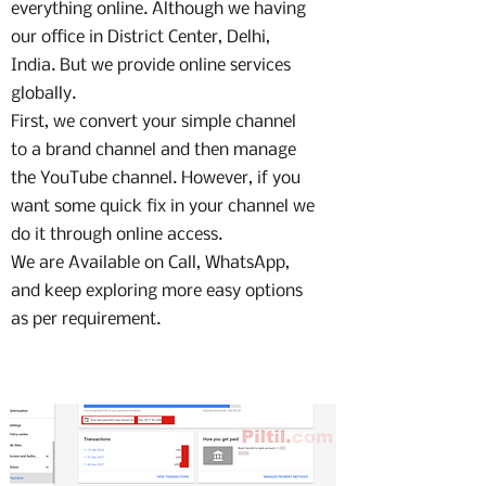
everything online. Although we having
our office in District Center, Delhi,
India. But we provide online services
globally.
First, we convert your simple channel
to a brand channel and then manage
the YouTube channel. However, if you
want some quick fix in your channel we
do it through online access.
We are Available on Call, WhatsApp,
and keep exploring more easy options
as per requirement.