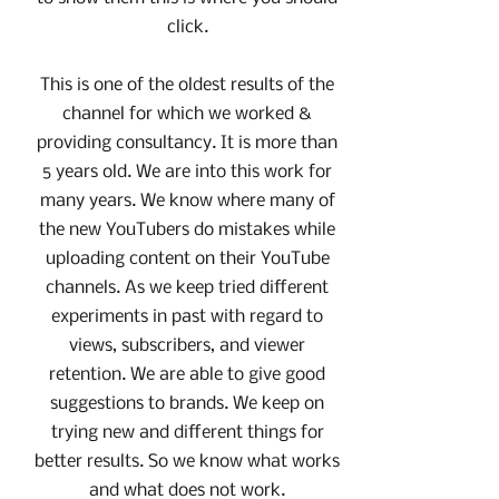
click.
This is one of the oldest results of the
channel for which we worked &
providing consultancy. It is more than
5 years old. We are into this work for
many years. We know where many of
the new YouTubers do mistakes while
uploading content on their YouTube
channels. As we keep tried different
experiments in past with regard to
views, subscribers, and viewer
retention. We are able to give good
suggestions to brands. We keep on
trying new and different things for
better results. So we know what works
and what does not work.