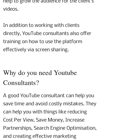
help to grow the audience for the client’s
videos.
In addition to working with clients
directly, YouTube consultants also offer
training on how to use the platform
effectively via screen sharing.
Why do you need Youtube
Consultants?
A good YouTube consultant can help you
save time and avoid costly mistakes. They
can help you with things like reducing
Cost Per View, Save Money, Increase
Partnerships, Search Engine Optimisation,
and creating effective marketing