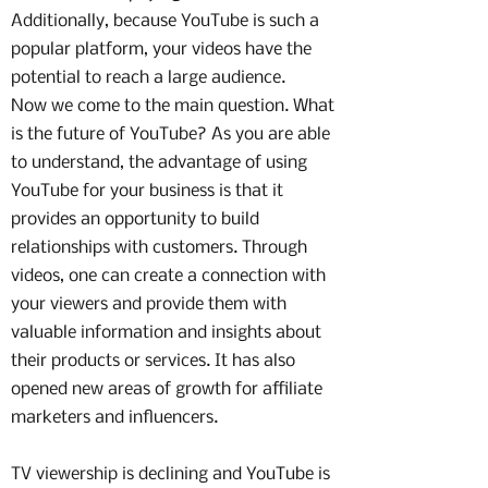
Additionally, because YouTube is such a
popular platform, your videos have the
potential to reach a large audience.
Now we come to the main question. What
is the future of YouTube? As you are able
to understand, the advantage of using
YouTube for your business is that it
provides an opportunity to build
relationships with customers. Through
videos, one can create a connection with
your viewers and provide them with
valuable information and insights about
their products or services. It has also
opened new areas of growth for affiliate
marketers and influencers.
TV viewership is declining and YouTube is